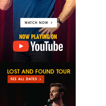
WATCH NOW
LOST AND FOUND TOUR
SEE ALL DATES