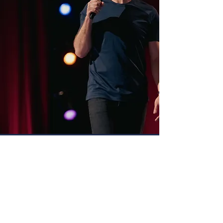
RECENT VIDEOS
Charlie Berens