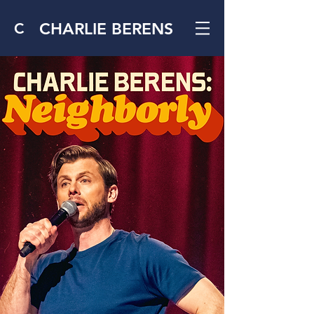
CHARLIE BERENS
C